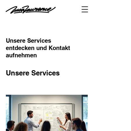
Unsere Services
entdecken und Kontakt
aufnehmen
Unsere Services