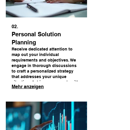
02.
Personal Solution
Planning
Receive dedicated attention to
map out your individual
requirements and objectives. We
engage in thorough discussions
to craft a personalized strategy
that addresses your unique
situation. Achieve your goals with
Mehr anzeigen
a plan designed just for you.