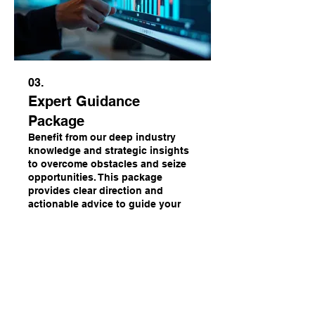
03.
Expert Guidance
Package
Benefit from our deep industry
knowledge and strategic insights
to overcome obstacles and seize
opportunities. This package
provides clear direction and
actionable advice to guide your
decisions. Ensure your path
Mehr anzeigen
forward is informed and effective.
Bereit für