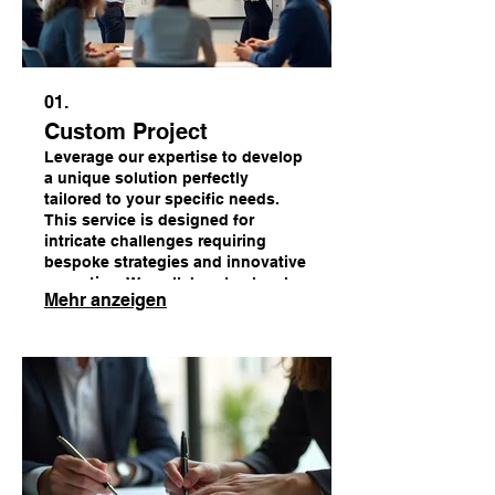
01.
Custom Project
Leverage our expertise to develop
a unique solution perfectly
tailored to your specific needs.
This service is designed for
intricate challenges requiring
bespoke strategies and innovative
execution. We collaborate closely
Mehr anzeigen
with you to bring your vision to
life.